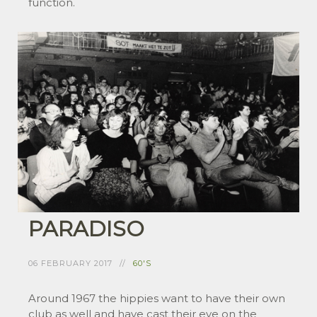
function.
PARADISO
06 FEBRUARY 2017
60'S
Around 1967 the hippies want to have their own
club as well and have cast their eye on the