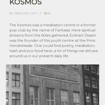
KOSMOS
06 FEBRUARY 2017
60'S
The Kosmos was a meditation centre in a former
pop club by the name of Fantasia. Here spiritual
streams from the 60ies gathered, Eckhart Dissen
was the founder of this youth centre at the Prins
Hendrikkade. One could find poetry, meditation,
hash and eco-food here, a lot of things we still see
around us in our present daily life.