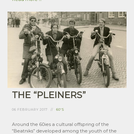
THE “PLEINERS”
06 FEBRUARY 2017
60'S
Around the 60ies a cultural offspring of the
“Beatniks” developed among the youth of the