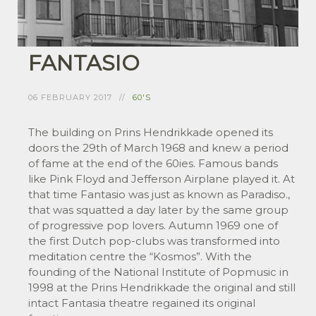
FANTASIO
06 FEBRUARY 2017
60'S
The building on Prins Hendrikkade opened its
doors the 29th of March 1968 and knew a period
of fame at the end of the 60ies. Famous bands
like Pink Floyd and Jefferson Airplane played it. At
that time Fantasio was just as known as Paradiso.,
that was squatted a day later by the same group
of progressive pop lovers. Autumn 1969 one of
the first Dutch pop-clubs was transformed into
meditation centre the “Kosmos”. With the
founding of the National Institute of Popmusic in
1998 at the Prins Hendrikkade the original and still
intact Fantasia theatre regained its original