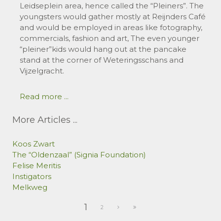
Leidseplein area, hence called the “Pleiners”. The
youngsters would gather mostly at Reijnders Café
and would be employed in areas like fotography,
commercials, fashion and art, The even younger
“pleiner”kids would hang out at the pancake
stand at the corner of Weteringsschans and
Vijzelgracht.
Read more ...
More Articles ...
Koos Zwart
The “Oldenzaal” (Signia Foundation)
Felise Meritis
Instigators
Melkweg
1
2