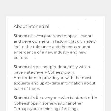
About Stoned.nl
Stoned.nl
investigates and maps all events
and developments in history that ultimately
led to the tolerance and the consequent
emergence of a new industry and new
culture.
Stoned.nl
is an independent entity which
have visited every Coffeeshop in
Amsterdam to provide you with the most
accurate and up-to-date information about
each of them.
Stoned.nl
is for everyone who is interested in
Coffeeshops in some way or another.
Perhaps you're thinking of visiting a