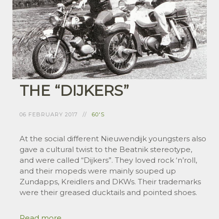
THE “DIJKERS”
06 FEBRUARY 2017
60'S
At the social different Nieuwendijk youngsters also
gave a cultural twist to the Beatnik stereotype,
and were called “Dijkers”. They loved rock ‘n’roll,
and their mopeds were mainly souped up
Zundapps, Kreidlers and DKWs. Their trademarks
were their greased ducktails and pointed shoes.
Read more ...