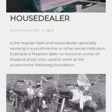
HOUSEDEALER
06 FEBRUARY 2017
60'S
is the regular hash and weed dealer generally
working in a youthcentre or other social institution.
Example is Maarten (later to become owner of
Rusland shop) who used to work at the
youthcentre Melkweg foundation.