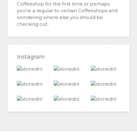
Coffeeshop for the first time or perhaps
you're a regular to certain Coffeeshops and
wondering where else you should be
checking out.
Instagram