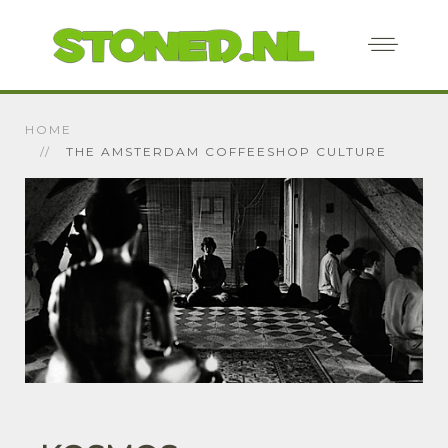
HOME
THE AMSTERDAM COFFEESHOP CULTURE