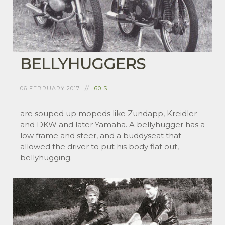
BELLYHUGGERS
06 FEBRUARY 2017
60'S
are souped up mopeds like Zundapp, Kreidler
and DKW and later Yamaha. A bellyhugger has a
low frame and steer, and a buddyseat that
allowed the driver to put his body flat out,
bellyhugging.