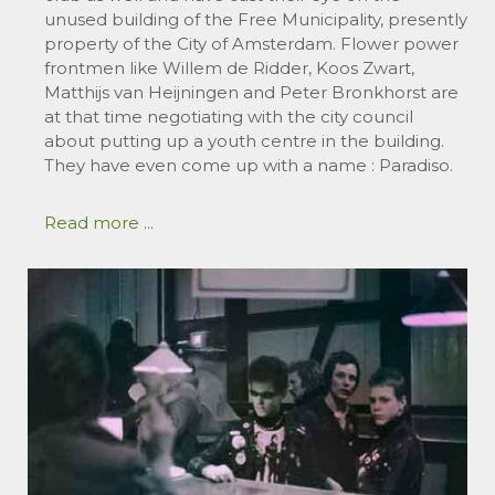
unused building of the Free Municipality, presently
property of the City of Amsterdam. Flower power
frontmen like Willem de Ridder, Koos Zwart,
Matthijs van Heijningen and Peter Bronkhorst are
at that time negotiating with the city council
about putting up a youth centre in the building.
They have even come up with a name : Paradiso.
Read more ...