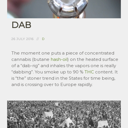
DAB
26 JULY 2016
D
The moment one puts a piece of concentrated
cannabis (butane
hash-oil
) on the heated surface
of a “dab-rig” and inhales the vapors one is really
“dabbing”. You smoke up to 90 %
THC
content. It
is “the” stoner trend in the States for time being,
and is crossing over to Europe rapidly.