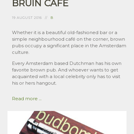
BRUIN CAFÉ
19 AUGUST 2016
B
Whether it is a beautiful old-fashioned bar or a
simple neighbourhood café on the corner, brown
pubs occupy a significant place in the Amsterdam
culture.
Every Amsterdam based Dutchman has his own
favorite brown pub. And whoever wants to get
acquainted with a local celebrity only has to visit
his or hers hangout.
Read more ...