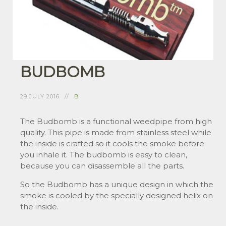
BUDBOMB
29 JULY 2016
B
The Budbomb is a functional weedpipe from high
quality. This pipe is made from stainless steel while
the inside is crafted so it cools the smoke before
you inhale it. The budbomb is easy to clean,
because you can disassemble all the parts.
So the Budbomb has a unique design in which the
smoke is cooled by the specially designed helix on
the inside.