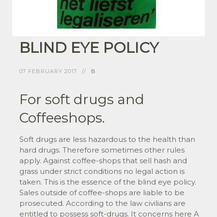
BLIND EYE POLICY
07 FEBRUARY 2017
B
For soft drugs and
Coffeeshops.
Soft drugs are less hazardous to the health than
hard drugs. Therefore sometimes other rules
apply. Against coffee-shops that sell hash and
grass under strict conditions no legal action is
taken. This is the essence of the blind eye policy.
Sales outside of coffee-shops are liable to be
prosecuted. According to the law civilians are
entitled to possess soft-drugs. It concerns here A