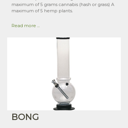
maximum of 5 grams cannabis (hash or grass) A
maximum of 5 hemp plants.
Read more ...
BONG