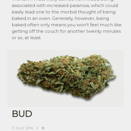
associated with increased paranoia, which could
easily lead one to the morbid thought of being
baked in an oven. Generally, however, being
baked often only means you won't feel much like
getting off the couch for another twenty minutes
or so, at least.
BUD
11 JULY 2016
B