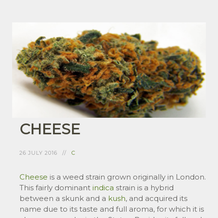
CHEESE
26 JULY 2016
C
Cheese
is a weed strain grown originally in London.
This fairly dominant
indica
strain is a hybrid
between a skunk and a
kush
, and acquired its
name due to its taste and full aroma, for which it is