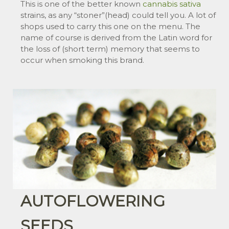
This is one of the better known
cannabis
sativa
strains, as any “stoner”(head) could tell you. A lot of
shops used to carry this one on the menu. The
name of course is derived from the Latin word for
the loss of (short term) memory that seems to
occur when smoking this brand.
AUTOFLOWERING
SEEDS