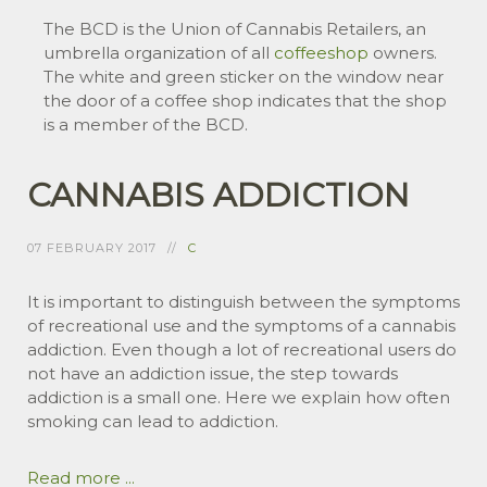
The BCD is the Union of Cannabis Retailers, an
umbrella organization of all
coffeeshop
owners.
The white and green sticker on the window near
the door of a coffee shop indicates that the shop
is a member of the BCD.
CANNABIS ADDICTION
07 FEBRUARY 2017
C
It is important to distinguish between the symptoms
of recreational use and the symptoms of a cannabis
addiction. Even though a lot of recreational users do
not have an addiction issue, the step towards
addiction is a small one. Here we explain how often
smoking can lead to addiction.
Read more ...