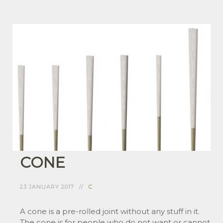
CONE
23 JANUARY 2017
C
A cone is a pre-rolled joint without any stuff in it.
The cone is for people who do not want or cannot