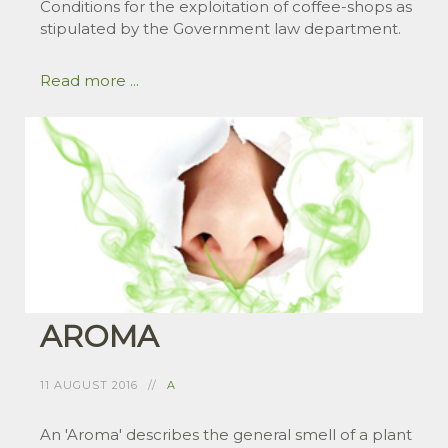
Conditions for the exploitation of coffee-shops as
stipulated by the Government law department.
Read more ...
AROMA
11 AUGUST 2016
A
An 'Aroma' describes the general smell of a plant