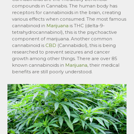
compounds in Cannabis. The human body has
receptors for cannabinoids in the brain, creating
various effects when consumed. The most famous
cannabinoid in
Marijuana
is THC (delta-9-
tetrahydrocannabinol), this is the psychoactive
component of marijuana. Another common
cannabinoid is
CBD
(Cannabidiol), this is being
researched to prevent seizures and cancer
growth among other things. There are over 85
known cannabinoids in
Marijuana
, their medical
benefits are still poorly understood.