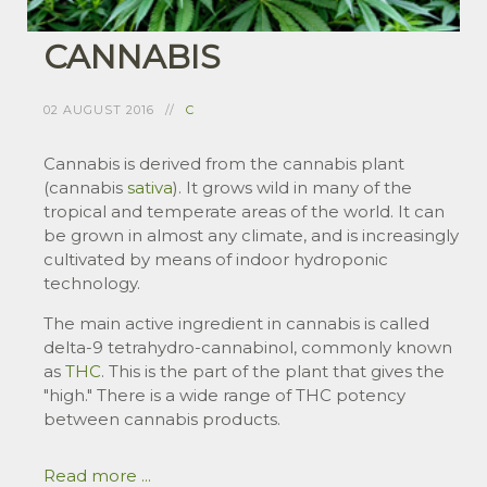
CANNABIS
02 AUGUST 2016
C
Cannabis is derived from the cannabis plant
(cannabis
sativa
). It grows wild in many of the
tropical and temperate areas of the world. It can
be grown in almost any climate, and is increasingly
cultivated by means of indoor hydroponic
technology.
The main active ingredient in cannabis is called
delta-9 tetrahydro-cannabinol, commonly known
as
THC
. This is the part of the plant that gives the
"high." There is a wide range of THC potency
between cannabis products.
Read more ...