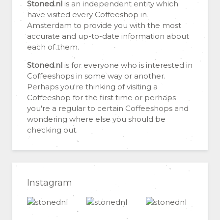
Stoned.nl
is an independent entity which
have visited every Coffeeshop in
Amsterdam to provide you with the most
accurate and up-to-date information about
each of them.
Stoned.nl
is for everyone who is interested in
Coffeeshops in some way or another.
Perhaps you're thinking of visiting a
Coffeeshop for the first time or perhaps
you're a regular to certain Coffeeshops and
wondering where else you should be
checking out.
Instagram