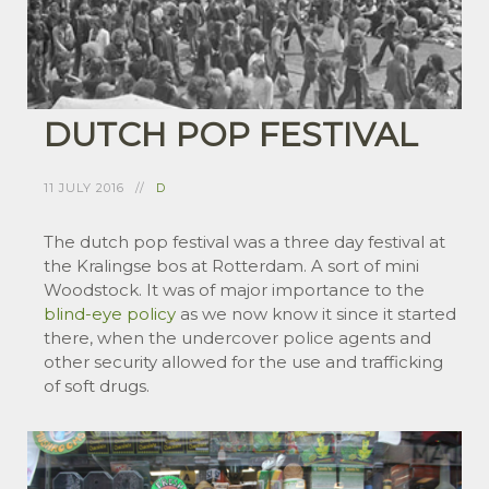
DUTCH POP FESTIVAL
11 JULY 2016
D
The dutch pop festival was a three day festival at
the Kralingse bos at Rotterdam. A sort of mini
Woodstock. It was of major importance to the
blind-eye policy
as we now know it since it started
there, when the undercover police agents and
other security allowed for the use and trafficking
of soft drugs.