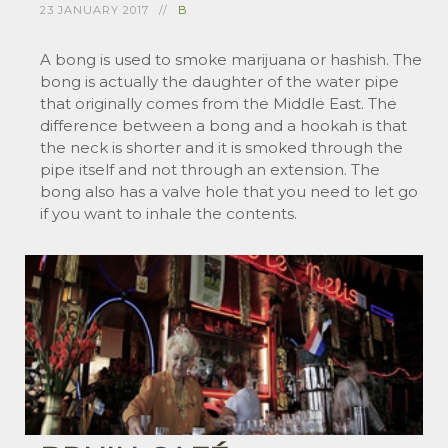
23 JANUARY 2017
B
A bong is used to smoke marijuana or hashish. The
bong is actually the daughter of the water pipe
that originally comes from the Middle East. The
difference between a bong and a hookah is that
the neck is shorter and it is smoked through the
pipe itself and not through an extension. The
bong also has a valve hole that you need to let go
if you want to inhale the contents.