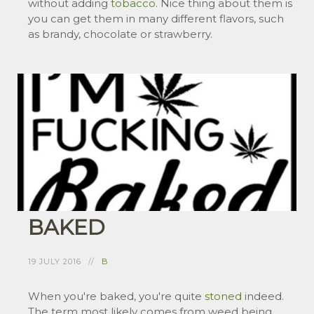
without adding
tobacco
. Nice thing about them is
you can get them in many different flavors, such
as brandy, chocolate or strawberry.
BAKED
19 JULY 2016
B
When you're baked, you're quite
stoned
indeed.
The term most likely comes from weed being