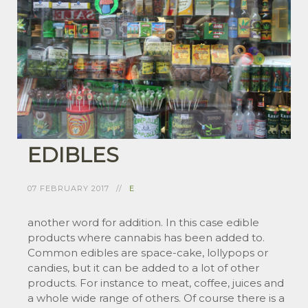
EDIBLES
07 FEBRUARY 2017
E
another word for addition. In this case edible
products where cannabis has been added to.
Common edibles are space-cake, lollypops or
candies, but it can be added to a lot of other
products. For instance to meat, coffee, juices and
a whole wide range of others. Of course there is a