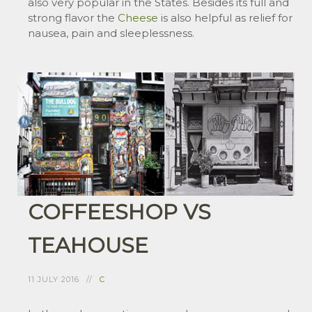
also very popular in the States. Besides its full and
strong flavor the
Cheese
is also helpful as relief for
nausea, pain and sleeplessness.
COFFEESHOP VS
TEAHOUSE
11 JULY 2016
C