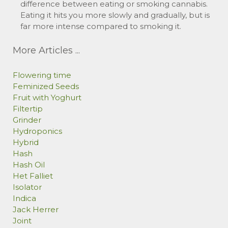
difference between eating or smoking cannabis.
Eating it hits you more slowly and gradually, but is
far more intense compared to smoking it.
More Articles ...
Flowering time
Feminized Seeds
Fruit with Yoghurt
Filtertip
Grinder
Hydroponics
Hybrid
Hash
Hash Oil
Het Falliet
Isolator
Indica
Jack Herrer
Joint