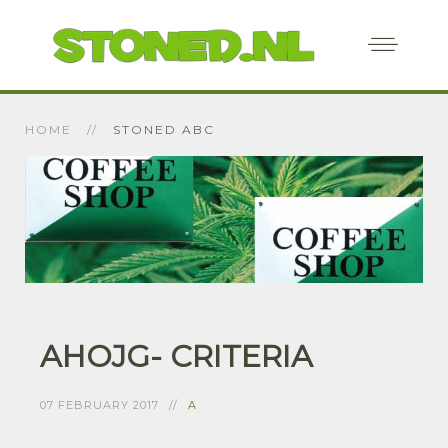
HOME
STONED ABC
AHOJG- CRITERIA
07 FEBRUARY 2017
A