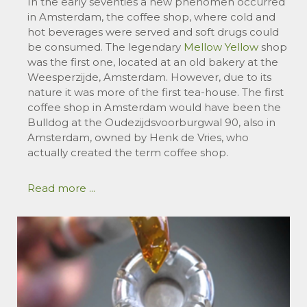
In the early seventies a new phenomen occurred
in Amsterdam, the coffee shop, where cold and
hot beverages were served and soft drugs could
be consumed. The legendary
Mellow Yellow
shop
was the first one, located at an old bakery at the
Weesperzijde, Amsterdam. However, due to its
nature it was more of the first tea-house. The first
coffee shop in Amsterdam would have been the
Bulldog at the Oudezijdsvoorburgwal 90, also in
Amsterdam, owned by Henk de Vries, who
actually created the term coffee shop.
Read more ...