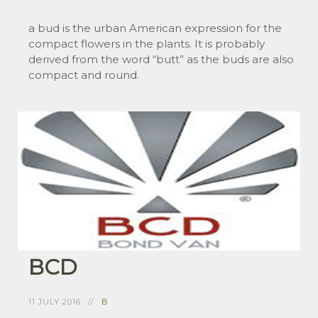
a bud is the urban American expression for the
compact flowers in the plants. It is probably
derived from the word “butt” as the buds are also
compact and round.
BCD
11 JULY 2016
B