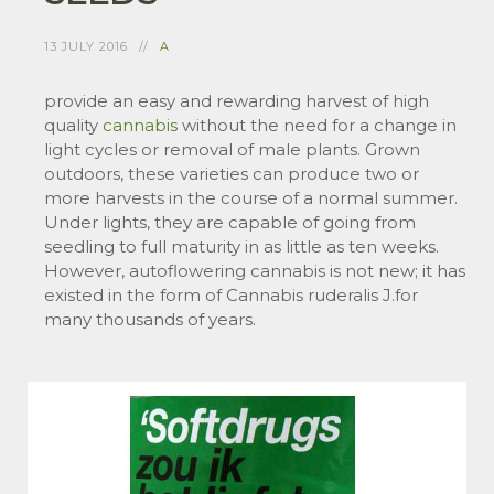
13 JULY 2016
A
provide an easy and rewarding harvest of high
quality
cannabis
without the need for a change in
light cycles or removal of male plants. Grown
outdoors, these varieties can produce two or
more harvests in the course of a normal summer.
Under lights, they are capable of going from
seedling to full maturity in as little as ten weeks.
However, autoflowering cannabis is not new; it has
existed in the form of Cannabis ruderalis J.for
many thousands of years.