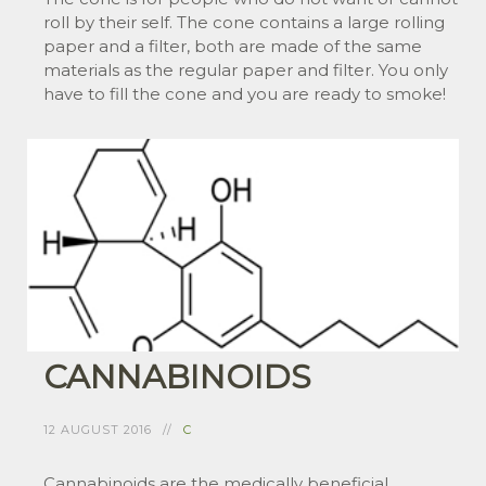
roll by their self. The cone contains a large rolling
paper and a filter, both are made of the same
materials as the regular paper and filter. You only
have to fill the cone and you are ready to smoke!
CANNABINOIDS
12 AUGUST 2016
C
Cannabinoids are the medically beneficial