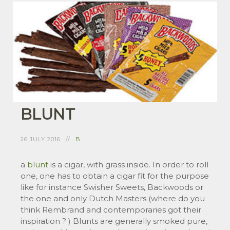
BLUNT
26 JULY 2016
B
a
blunt
is a cigar, with grass inside. In order to roll
one, one has to obtain a cigar fit for the purpose
like for instance Swisher Sweets, Backwoods or
the one and only Dutch Masters (where do you
think Rembrand and contemporaries got their
inspiration ? ) Blunts are generally smoked pure,