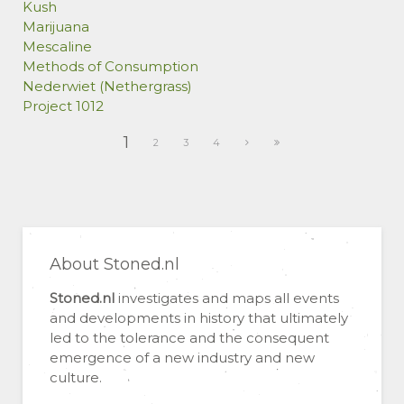
Kush
Marijuana
Mescaline
Methods of Consumption
Nederwiet (Nethergrass)
Project 1012
1
2
3
4
About Stoned.nl
Stoned.nl
investigates and maps all events
and developments in history that ultimately
led to the tolerance and the consequent
emergence of a new industry and new
culture.