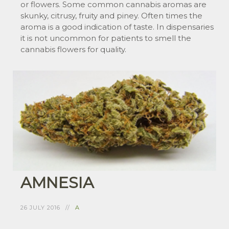
or flowers. Some common cannabis aromas are
skunky, citrusy, fruity and piney. Often times the
aroma is a good indication of taste. In dispensaries
it is not uncommon for patients to smell the
cannabis flowers for quality.
AMNESIA
26 JULY 2016
A